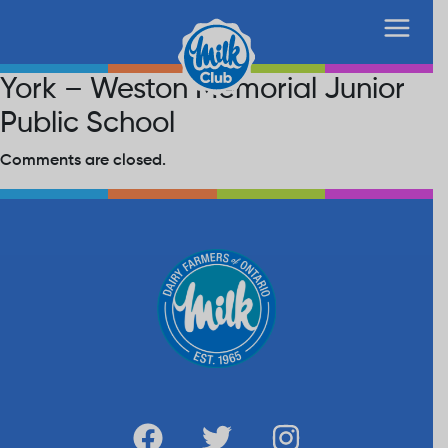
York – Weston Memorial Junior
Public School
Comments are closed.