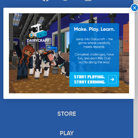
×
WANT MORE MILK?
SUBSCRIBE NOW
EDUCATION
RECIPES
UPLOAD
STORE
PLAY