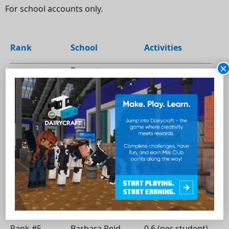
For school accounts only.
Rank
School
Activities
×
Brampton -
Rank #1
Kingswood Drive
12 (per student)
School
Alexandria - Ecole
1.77 (per
Rank #2
Terre des Jeunes
student)
Peterborough -
0.75 (per
Rank #3
R.F. Downey Public
student)
School
Scarborough -
0.65 (per
Rank #4
General Crerar
student)
Public School
Stouffville -
Rank #5
Barbara Reid
0.6 (per student)