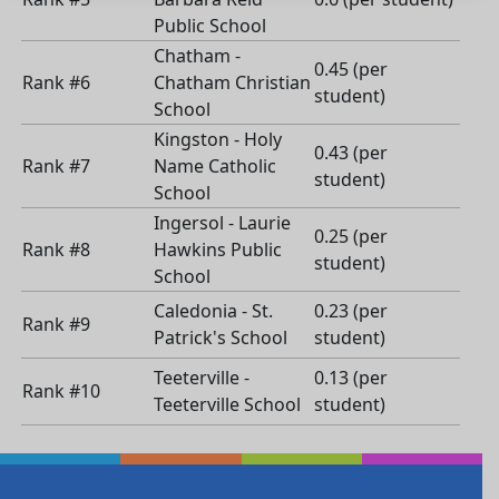
Public School
Chatham -
0.45 (per
Rank #6
Chatham Christian
student)
School
Kingston - Holy
0.43 (per
Rank #7
Name Catholic
student)
School
Ingersol - Laurie
0.25 (per
Rank #8
Hawkins Public
student)
School
Caledonia - St.
0.23 (per
Rank #9
Patrick's School
student)
Teeterville -
0.13 (per
Rank #10
Teeterville School
student)