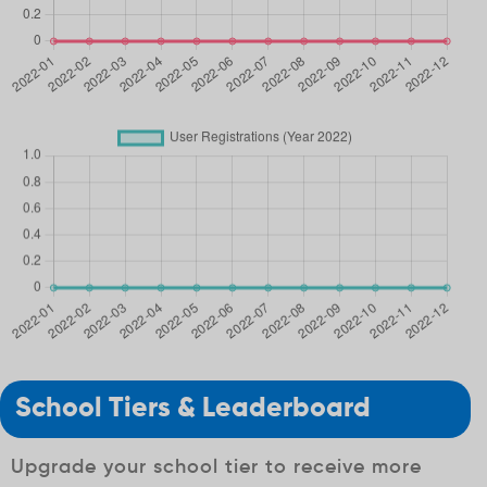
School Tiers & Leaderboard
Upgrade your school tier to receive more