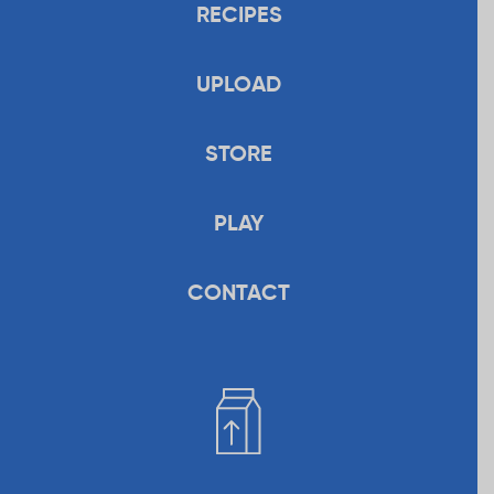
RECIPES
UPLOAD
STORE
PLAY
CONTACT