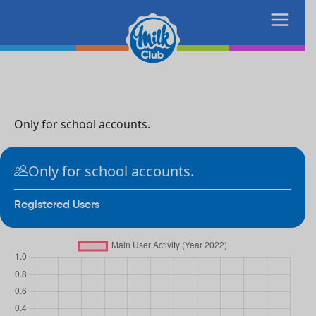
Only for school accounts.
Only for school accounts.
Registered Users