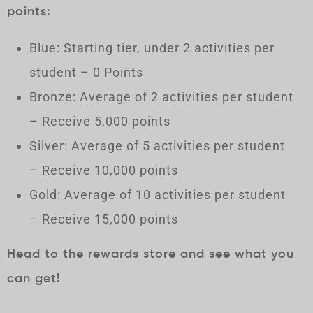
points:
Blue: Starting tier, under 2 activities per
student – 0 Points
Bronze: Average of 2 activities per student
– Receive 5,000 points
Silver: Average of 5 activities per student
– Receive 10,000 points
Gold: Average of 10 activities per student
– Receive 15,000 points
Head to the rewards store and see what you
can get!