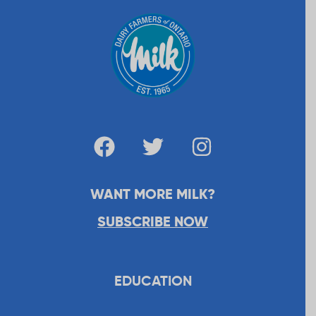
WANT MORE MILK?
SUBSCRIBE NOW
EDUCATION