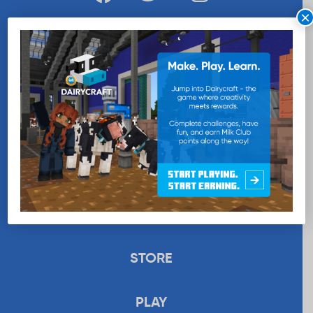
×
WANT MORE MILK?
SUBSCRIBE NOW
EDUCATION
RECIPES
UPLOAD
STORE
PLAY