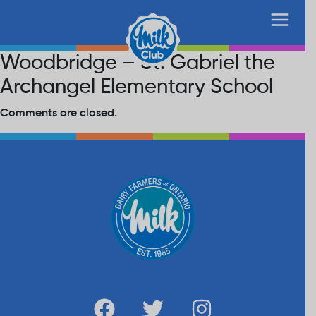
Woodbridge – St. Gabriel the
Archangel Elementary School
Comments are closed.