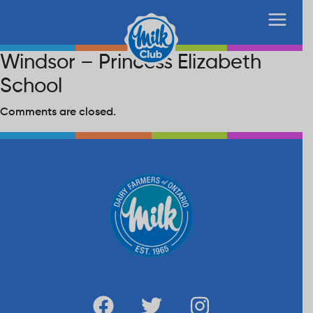
Windsor – Princess Elizabeth
School
Comments are closed.