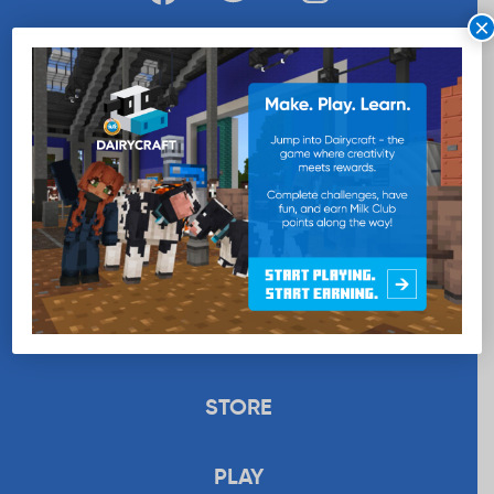
×
WANT MORE MILK?
SUBSCRIBE NOW
EDUCATION
RECIPES
UPLOAD
STORE
PLAY