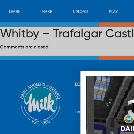
LEARN
MAKE
UPLOAD
PLAY
Whitby – Trafalgar Cast
Comments are closed.
EDUCATION
RECIPES
UP
Terms & Conditions