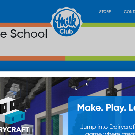
STORE
CONT
le School
LOAD
STORE
PLAY
CONTACT
WAN
SUB
© 20
res