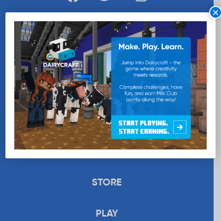
×
WANT MORE MILK?
SUBSCRIBE NOW
EDUCATION
RECIPES
UPLOAD
STORE
PLAY