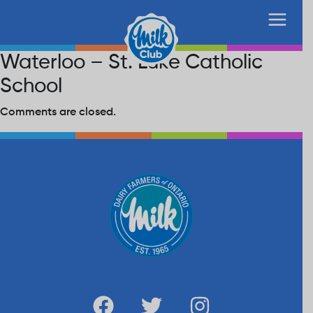
Waterloo – St. Luke Catholic
School
Comments are closed.