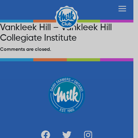
Vankleek Hill – Vankleek Hill
Collegiate Institute
Comments are closed.