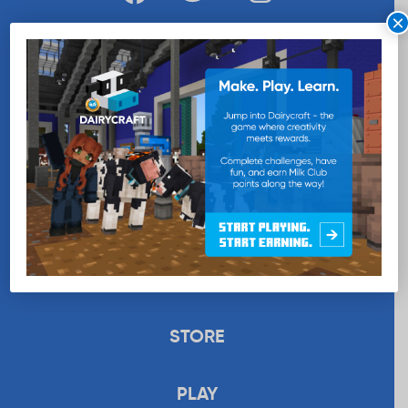
×
WANT MORE MILK?
SUBSCRIBE NOW
EDUCATION
RECIPES
UPLOAD
STORE
PLAY