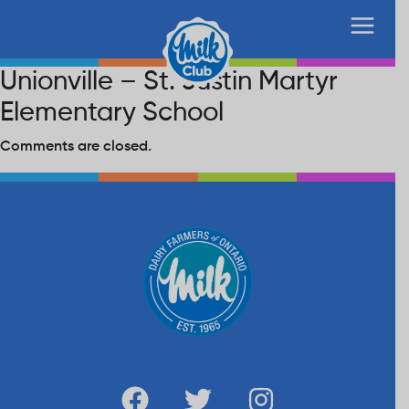
Unionville – St. Justin Martyr
Elementary School
Comments are closed.