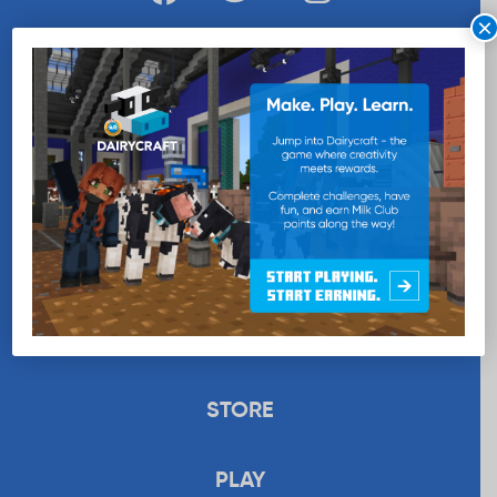
×
WANT MORE MILK?
SUBSCRIBE NOW
EDUCATION
RECIPES
UPLOAD
STORE
PLAY