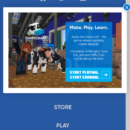
×
WANT MORE MILK?
SUBSCRIBE NOW
EDUCATION
RECIPES
UPLOAD
STORE
PLAY