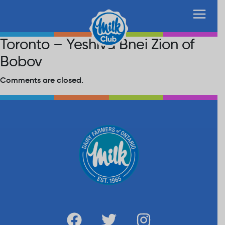
Toronto – Yeshiva Bnei Zion of
Bobov
Comments are closed.