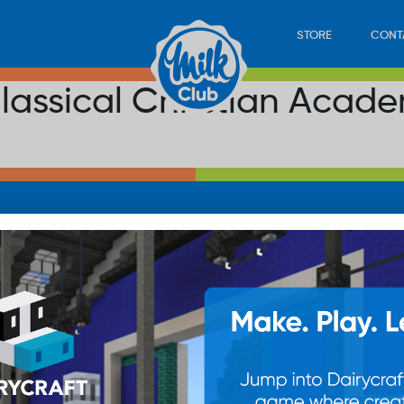
STORE
CONT
lassical Christian Acad
LOAD
STORE
PLAY
CONTACT
WAN
SUB
© 20
res