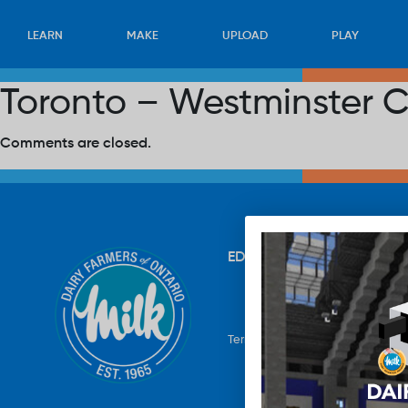
LEARN
MAKE
UPLOAD
PLAY
Toronto – Westminster C
Comments are closed.
EDUCATION
RECIPES
UP
Terms & Conditions