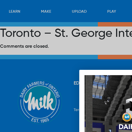
LEARN
MAKE
UPLOAD
PLAY
Toronto – St. George Int
Comments are closed.
EDUCATION
RECIPES
UP
Terms & Conditions