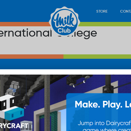
STORE
CONT
ernational College
LOAD
STORE
PLAY
CONTACT
WAN
SUB
© 20
res