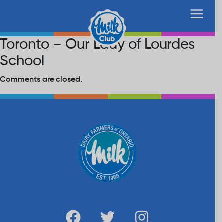
Toronto – Our Lady of Lourdes
School
Comments are closed.