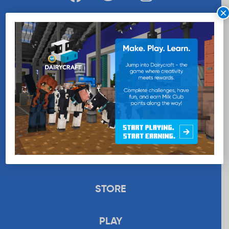
×
WANT MORE MILK?
SUBSCRIBE NOW
EDUCATION
RECIPES
UPLOAD
STORE
PLAY