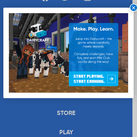
×
WANT MORE MILK?
SUBSCRIBE NOW
EDUCATION
RECIPES
UPLOAD
STORE
PLAY