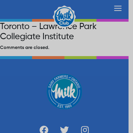
Toronto – Lawrence Park
Collegiate Institute
Comments are closed.