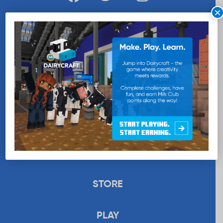
×
WANT MORE MILK?
SUBSCRIBE NOW
EDUCATION
RECIPES
UPLOAD
STORE
PLAY