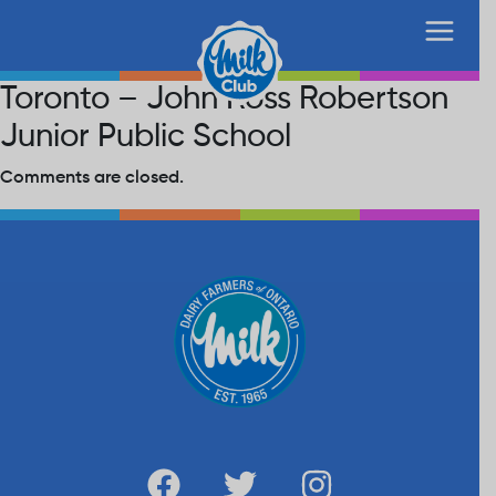
Toronto – John Ross Robertson
Junior Public School
Comments are closed.