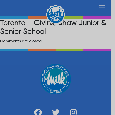
Toronto – Givins/Shaw Junior &
Senior School
Comments are closed.