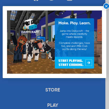
×
WANT MORE MILK?
SUBSCRIBE NOW
EDUCATION
RECIPES
UPLOAD
STORE
PLAY