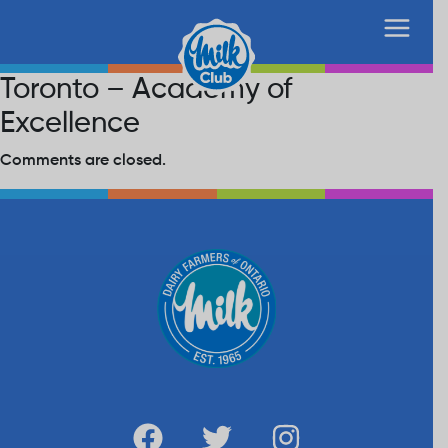
Toronto – Academy of
Excellence
Comments are closed.