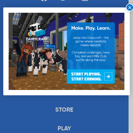
×
WANT MORE MILK?
SUBSCRIBE NOW
EDUCATION
RECIPES
UPLOAD
STORE
PLAY