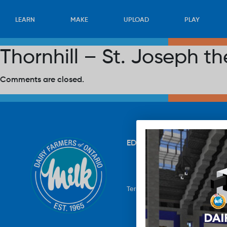
LEARN
MAKE
UPLOAD
PLAY
Thornhill – St. Joseph 
Comments are closed.
EDUCATION
RECIPES
UP
Terms & Conditions