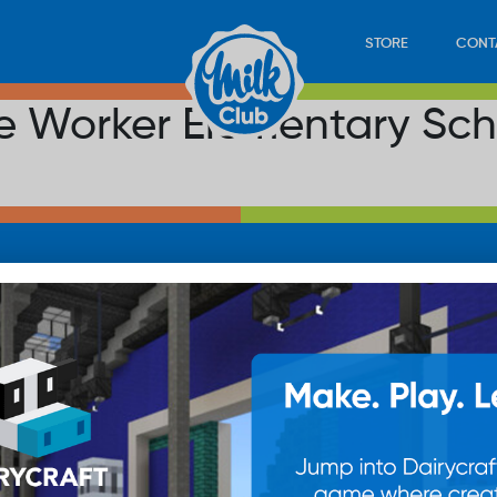
STORE
CONT
the Worker Elementary Sc
LOAD
STORE
PLAY
CONTACT
WAN
SUB
© 20
res