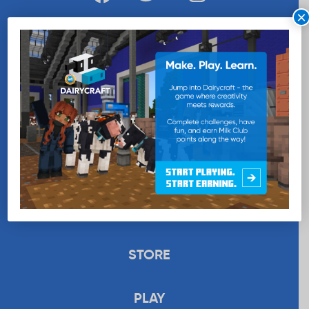
×
WANT MORE MILK?
SUBSCRIBE NOW
EDUCATION
RECIPES
UPLOAD
STORE
PLAY