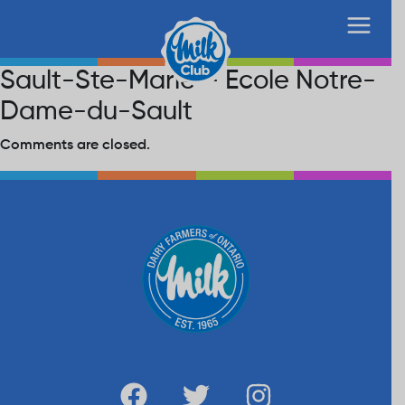
Sault-Ste-Marie – Ecole Notre-
Dame-du-Sault
Comments are closed.