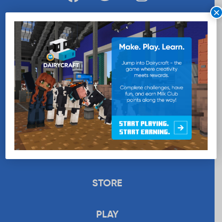
×
WANT MORE MILK?
SUBSCRIBE NOW
EDUCATION
RECIPES
UPLOAD
STORE
PLAY