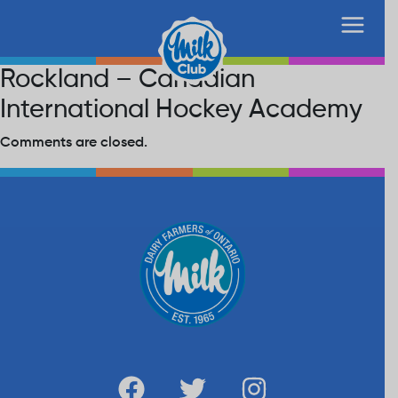
Rockland – Canadian
International Hockey Academy
Comments are closed.