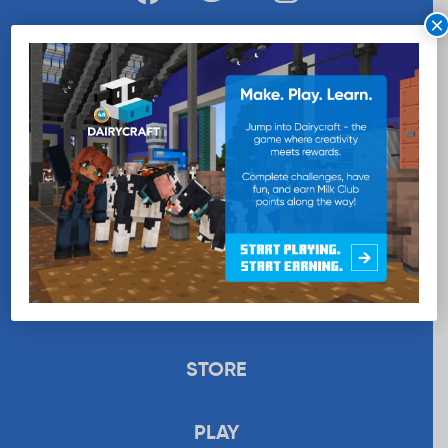
×
WANT MORE MILK?
SUBSCRIBE NOW
EDUCATION
RECIPES
UPLOAD
STORE
PLAY