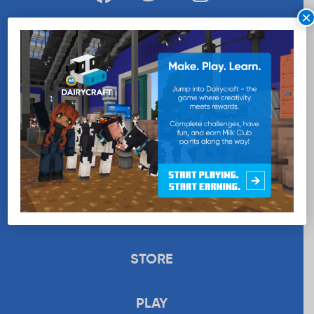
×
WANT MORE MILK?
SUBSCRIBE NOW
EDUCATION
RECIPES
UPLOAD
STORE
PLAY