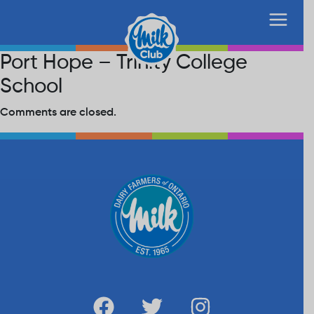
Port Hope – Trinity College
School
Comments are closed.