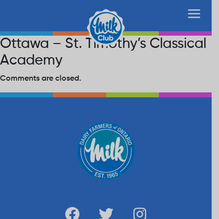
Ottawa – St. Timothy’s Classical
Academy
Comments are closed.