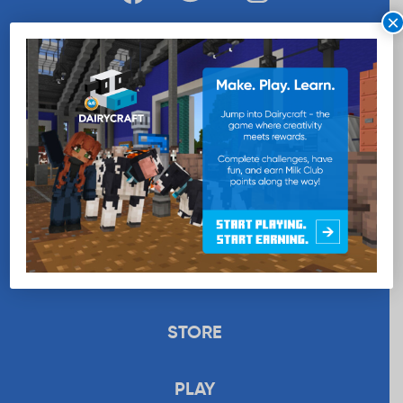
×
WANT MORE MILK?
SUBSCRIBE NOW
EDUCATION
RECIPES
UPLOAD
STORE
PLAY