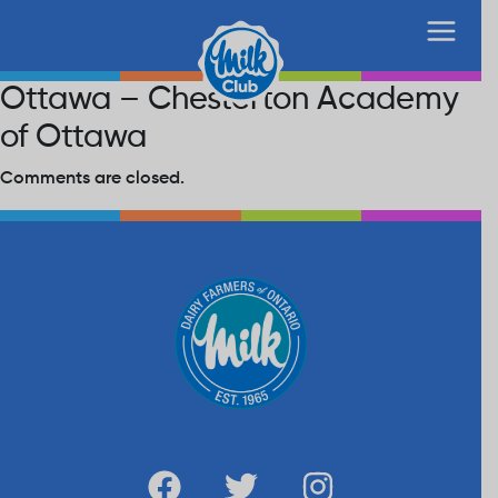
Ottawa – Chesterton Academy
of Ottawa
Comments are closed.