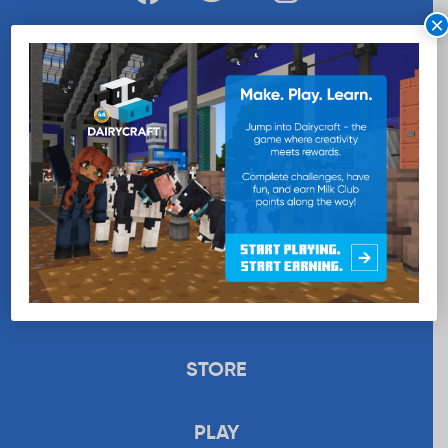
×
WANT MORE MILK?
SUBSCRIBE NOW
EDUCATION
RECIPES
UPLOAD
STORE
PLAY