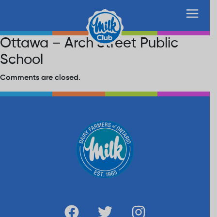
Ottawa – Arch Street Public
School
Comments are closed.