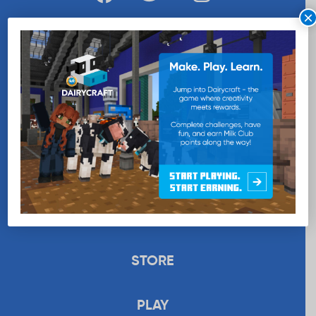
×
WANT MORE MILK?
SUBSCRIBE NOW
EDUCATION
RECIPES
UPLOAD
STORE
PLAY