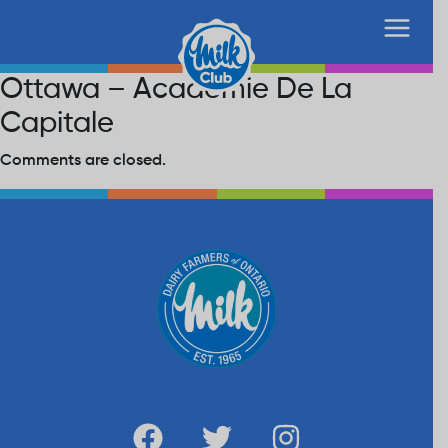
Ottawa – Academie De La
Capitale
Comments are closed.