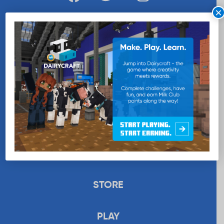
×
WANT MORE MILK?
SUBSCRIBE NOW
EDUCATION
RECIPES
UPLOAD
STORE
PLAY