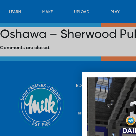
LEARN
MAKE
UPLOAD
PLAY
Oshawa – Sherwood Pub
Comments are closed.
EDUCATION
RECIPES
UP
Terms & Conditions