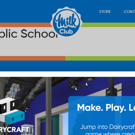
STORE
CONT
lic School
LOAD
STORE
PLAY
CONTACT
WAN
SUB
© 20
res