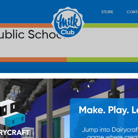
STORE
CONT
ublic School
LOAD
STORE
PLAY
CONTACT
WAN
SUB
© 20
res