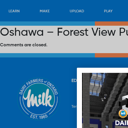
LEARN
MAKE
UPLOAD
PLAY
Oshawa – Forest View P
Comments are closed.
EDUCATION
RECIPES
UP
Terms & Conditions