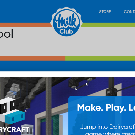
STORE
CONT
ool
LOAD
STORE
PLAY
CONTACT
WAN
SUB
© 20
res