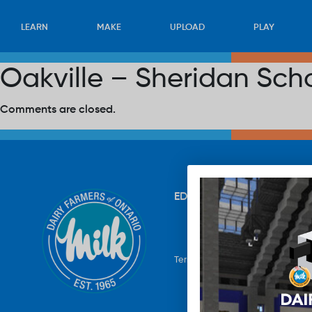
LEARN
MAKE
UPLOAD
PLAY
Oakville – Sheridan Sch
Comments are closed.
EDUCATION
RECIPES
UP
Terms & Conditions