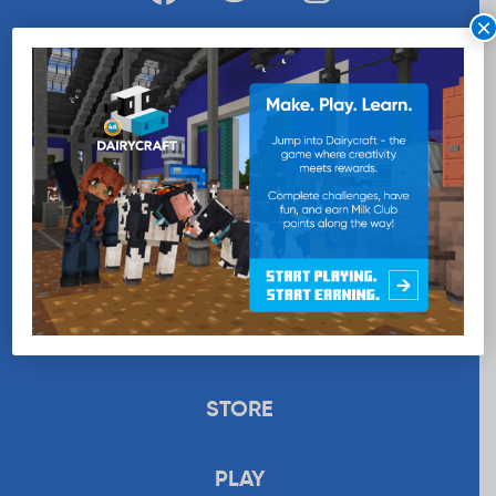
×
WANT MORE MILK?
SUBSCRIBE NOW
EDUCATION
RECIPES
UPLOAD
STORE
PLAY