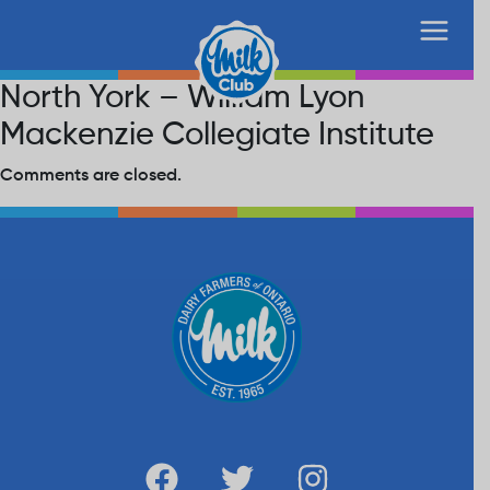
North York – William Lyon
Mackenzie Collegiate Institute
Comments are closed.