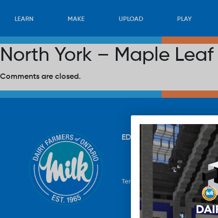
LEARN
MAKE
UPLOAD
PLAY
North York – Maple Leaf
Comments are closed.
EDUCATION
RECIPES
UP
Terms & Conditions