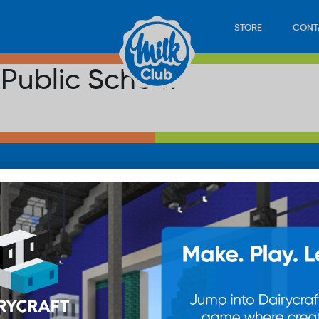
STORE
CONT
 Public School
LOAD
STORE
PLAY
CONTACT
WAN
SUB
© 20
res