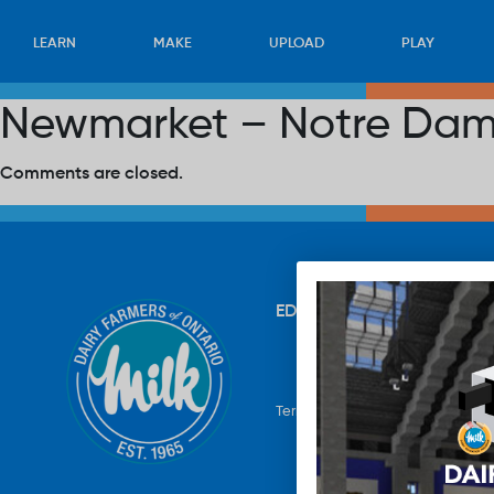
LEARN
MAKE
UPLOAD
PLAY
Newmarket – Notre Dam
Comments are closed.
EDUCATION
RECIPES
UP
Terms & Conditions