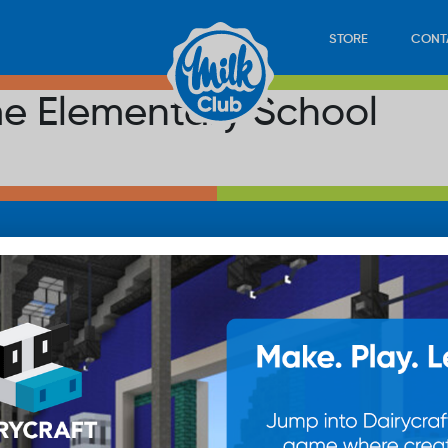
STORE
CONT
e Elementary School
LOAD
STORE
PLAY
CONTACT
WAN
SUB
© 20
res