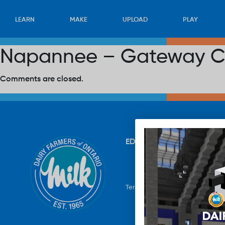
LEARN
MAKE
UPLOAD
PLAY
Napannee – Gateway C
Comments are closed.
EDUCATION
RECIPES
UP
Terms & Conditions