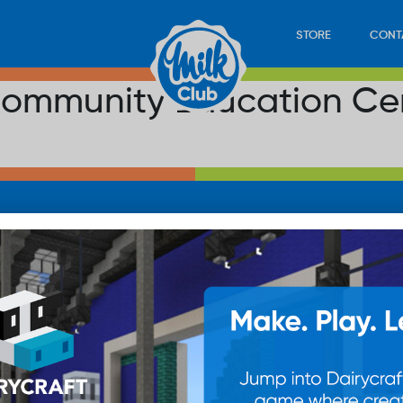
STORE
CONT
ommunity Education Ce
LOAD
STORE
PLAY
CONTACT
WAN
SUB
© 20
res