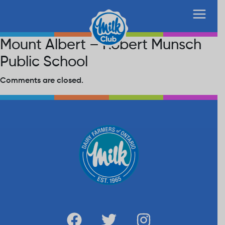
Mount Albert – Robert Munsch
Public School
Comments are closed.