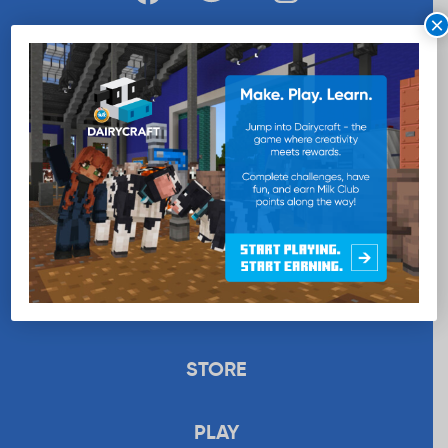
×
WANT MORE MILK?
SUBSCRIBE NOW
EDUCATION
RECIPES
UPLOAD
STORE
PLAY