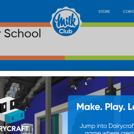
STORE
CONT
r School
LOAD
STORE
PLAY
CONTACT
WAN
SUB
© 20
res