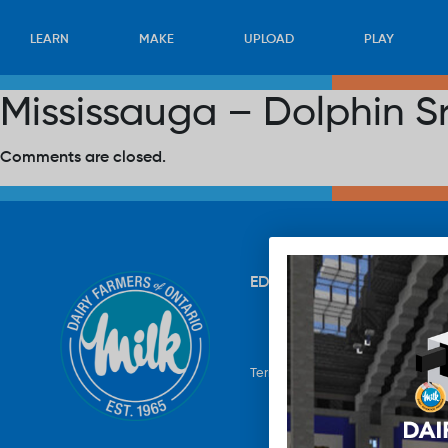
LEARN
MAKE
UPLOAD
PLAY
Mississauga – Dolphin S
Comments are closed.
EDUCATION
RECIPES
UP
Terms & Conditions