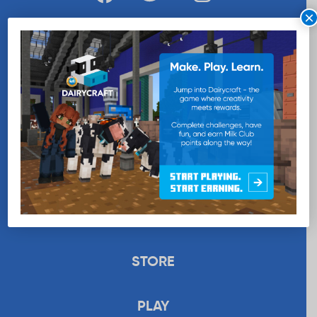
×
WANT MORE MILK?
SUBSCRIBE NOW
EDUCATION
RECIPES
UPLOAD
STORE
PLAY