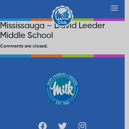
Mississauga – David Leeder
Middle School
Comments are closed.