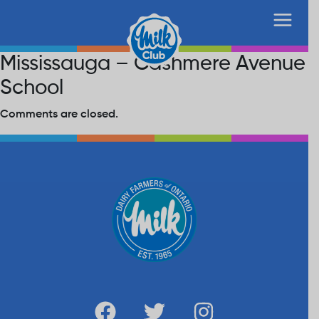
Mississauga – Cashmere Avenue
School
Comments are closed.