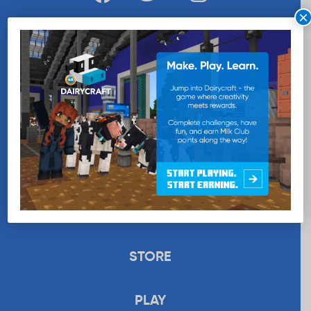
×
WANT MORE MILK?
SUBSCRIBE NOW
EDUCATION
RECIPES
UPLOAD
STORE
PLAY