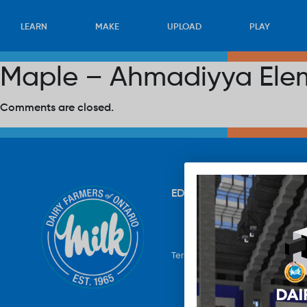
LEARN
MAKE
UPLOAD
PLAY
Maple – Ahmadiyya Ele
Comments are closed.
EDUCATION
RECIPES
UP
Terms & Conditions