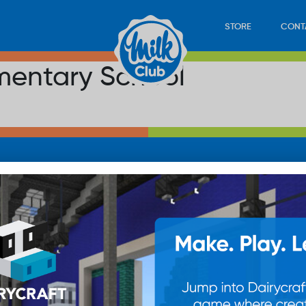
STORE
CONT
mentary School
LOAD
STORE
PLAY
CONTACT
WAN
SUB
© 20
res