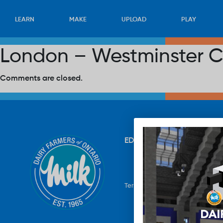
LEARN
MAKE
UPLOAD
PLAY
London – Westminster Ce
Comments are closed.
EDUCATION
RECIPES
UP
Terms & Conditions