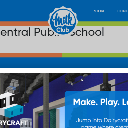
STORE
CONT
ntral Public School
LOAD
STORE
PLAY
CONTACT
WAN
SUB
© 20
res