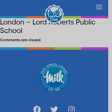
London – Lord Roberts Public
School
Comments are closed.