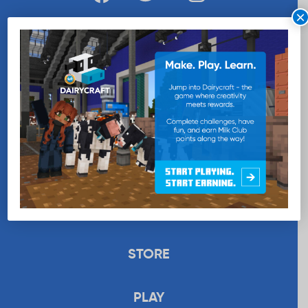
×
WANT MORE MILK?
SUBSCRIBE NOW
EDUCATION
RECIPES
UPLOAD
STORE
PLAY