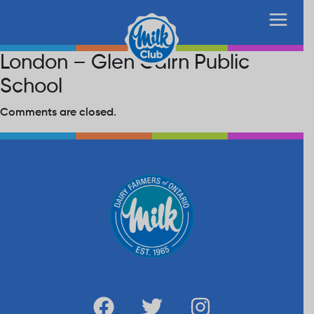
London – Glen Cairn Public
School
Comments are closed.