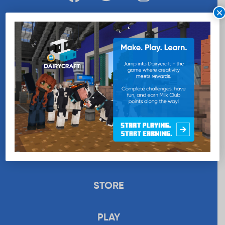
×
WANT MORE MILK?
SUBSCRIBE NOW
EDUCATION
RECIPES
UPLOAD
STORE
PLAY