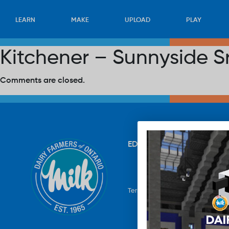
LEARN
MAKE
UPLOAD
PLAY
Kitchener – Sunnyside S
Comments are closed.
EDUCATION
RECIPES
UP
Terms & Conditions