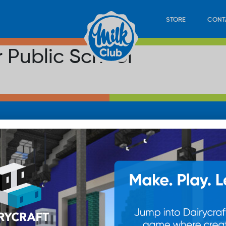
STORE
CONT
r Public School
LOAD
STORE
PLAY
CONTACT
WAN
SUB
© 20
res