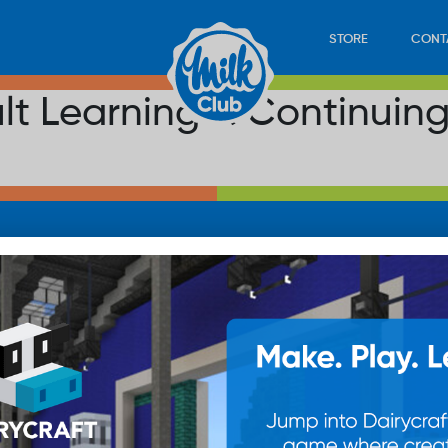
STORE
CONT
ult Learning & Continuin
LOAD
STORE
PLAY
CONTACT
WAN
SUB
© 20
res