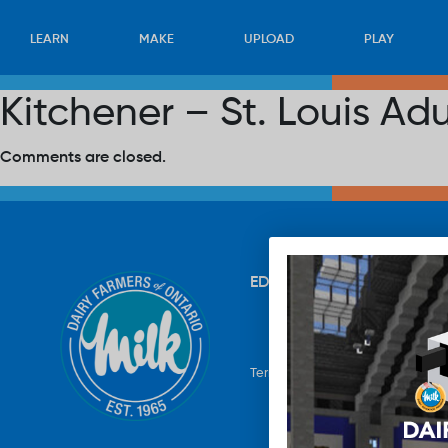
LEARN
MAKE
UPLOAD
PLAY
Kitchener – St. Louis Ad
Comments are closed.
EDUCATION
RECIPES
UP
Terms & Conditions