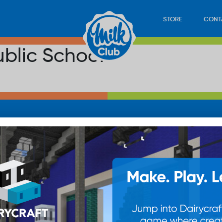
STORE
CONT
blic School
LOAD
STORE
PLAY
CONTACT
WAN
SUB
© 20
res