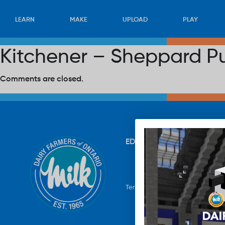
LEARN
MAKE
UPLOAD
PLAY
Kitchener – Sheppard Pu
Comments are closed.
EDUCATION
RECIPES
UP
Terms & Conditions