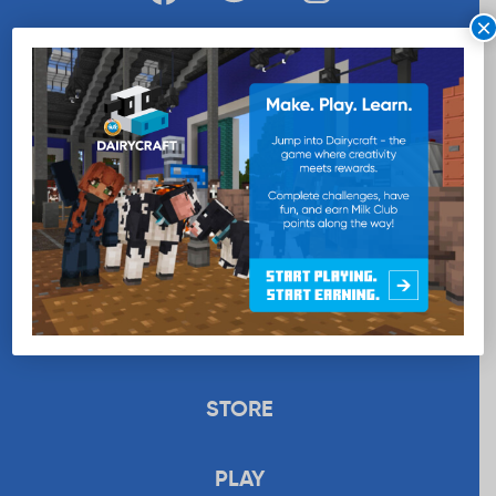
×
WANT MORE MILK?
SUBSCRIBE NOW
EDUCATION
RECIPES
UPLOAD
STORE
PLAY