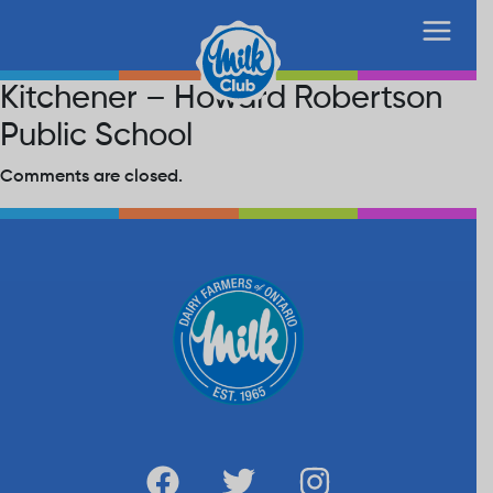
Kitchener – Howard Robertson
Public School
Comments are closed.