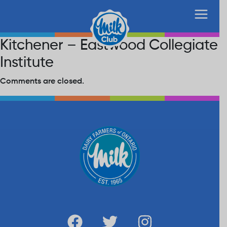
Kitchener – Eastwood Collegiate
Institute
Comments are closed.