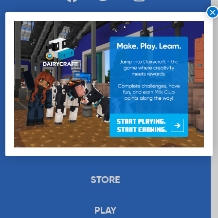
×
WANT MORE MILK?
SUBSCRIBE NOW
EDUCATION
RECIPES
UPLOAD
STORE
PLAY