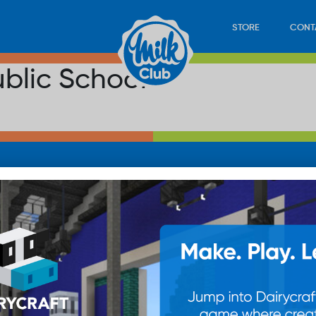
STORE
CONT
ublic School
LOAD
STORE
PLAY
CONTACT
WAN
SUB
© 20
res