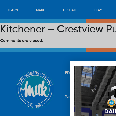
LEARN
MAKE
UPLOAD
PLAY
Kitchener – Crestview P
Comments are closed.
EDUCATION
RECIPES
UP
Terms & Conditions