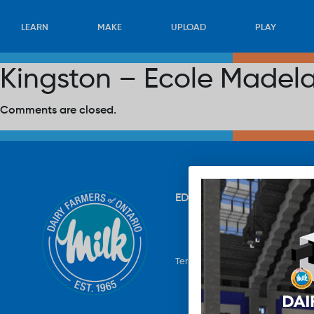
LEARN
MAKE
UPLOAD
PLAY
Kingston – Ecole Madel
Comments are closed.
EDUCATION
RECIPES
UP
Terms & Conditions