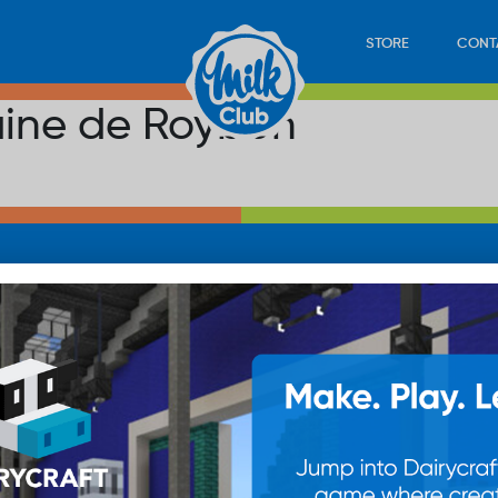
STORE
CONT
aine de Roybon
LOAD
STORE
PLAY
CONTACT
WAN
SUB
© 20
res