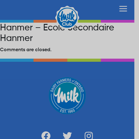
Hanmer – Ecole Secondaire
Hanmer
Comments are closed.