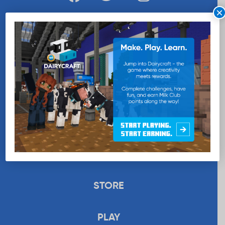
×
WANT MORE MILK?
SUBSCRIBE NOW
EDUCATION
RECIPES
UPLOAD
STORE
PLAY