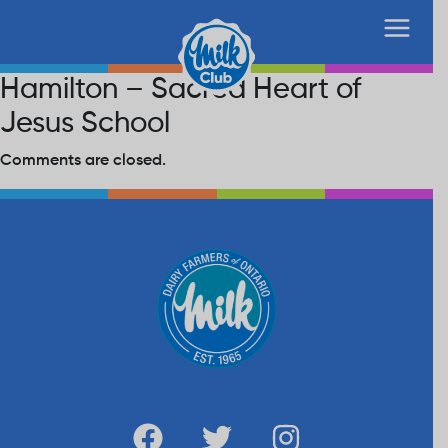
Hamilton – Sacred Heart of
Jesus School
Comments are closed.