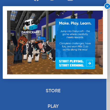
×
WANT MORE MILK?
SUBSCRIBE NOW
EDUCATION
RECIPES
UPLOAD
STORE
PLAY