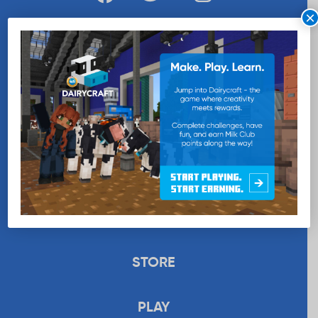
×
WANT MORE MILK?
SUBSCRIBE NOW
EDUCATION
RECIPES
UPLOAD
STORE
PLAY