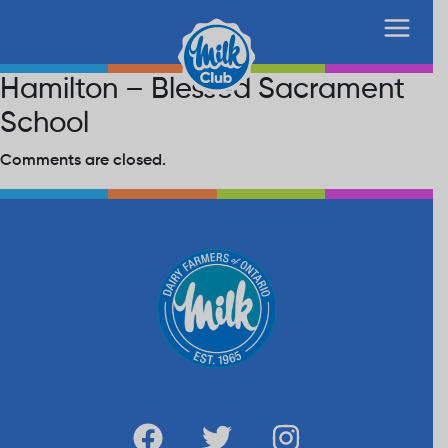
Hamilton – Blessed Sacrament
School
Comments are closed.